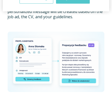
Feedback Generation feature
, which will help you
create candidate feedback much faster. A
personalized message will be created based on the
job ad, the CV, and your guidelines.