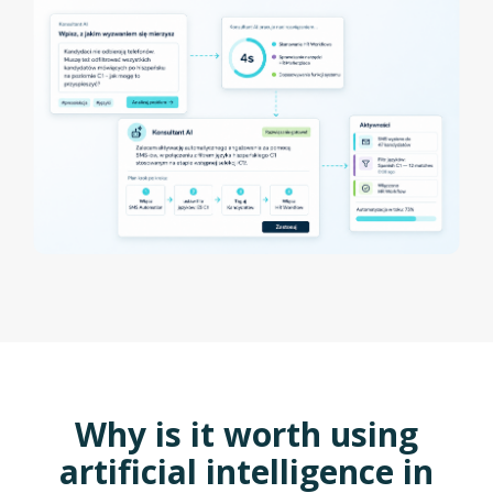
Why is it worth using
artificial intelligence in