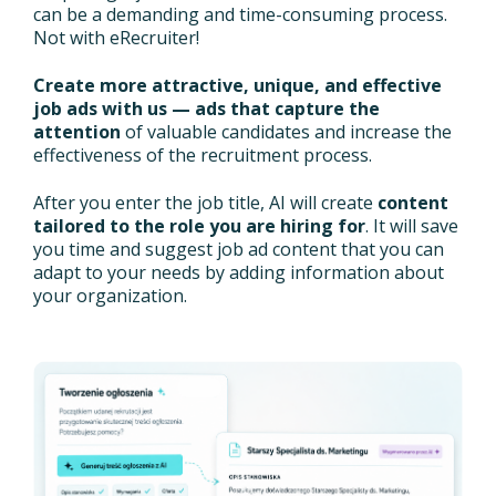
can be a demanding and time-consuming process.
Not with eRecruiter!
Create more attractive, unique, and effective
job ads with us — ads that capture the
attention
of valuable candidates and increase the
effectiveness of the recruitment process.
After you enter the job title, AI will create
content
tailored to the role you are hiring for
. It will save
you time and suggest job ad content that you can
adapt to your needs by adding information about
your organization.