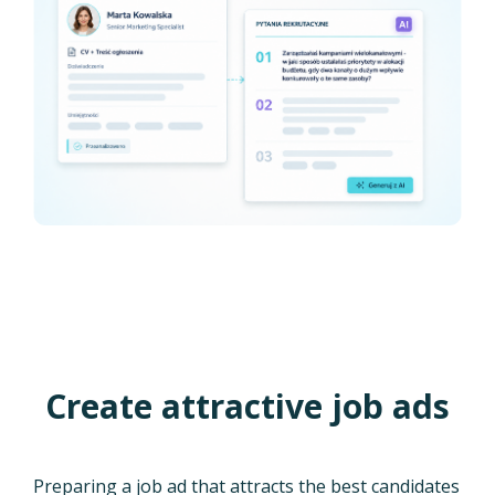
Create attractive job ads
Preparing a job ad that attracts the best candidates