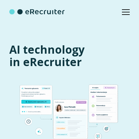
AI technology
in eRecruiter