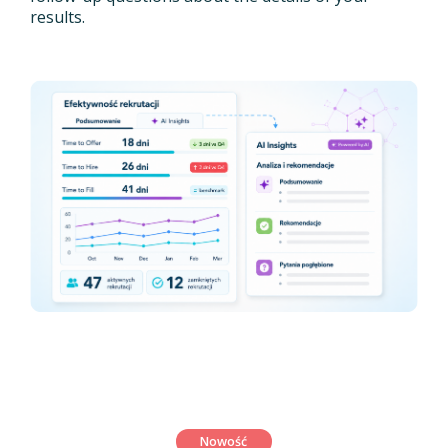
results.
Nowość