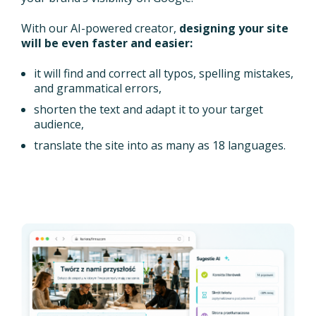
With our AI-powered creator,
designing your site
will be even faster and easier:
it will find and correct all typos, spelling mistakes,
and grammatical errors,
shorten the text and adapt it to your target
audience,
translate the site into as many as 18 languages.