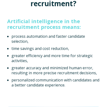
recruitment?
Artificial intelligence in the
recruitment process means:
process automation and faster candidate
selection,
time savings and cost reduction,
greater efficiency and more time for strategic
activities,
greater accuracy and minimized human error,
resulting in more precise recruitment decisions,
personalized communication with candidates and
a better candidate experience.