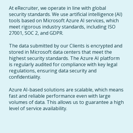
At eRecruiter, we operate in line with global
security standards. We use artificial intelligence (AI)
tools based on Microsoft Azure AI services, which
meet rigorous industry standards, including ISO
27001, SOC 2, and GDPR.
The data submitted by our Clients is encrypted and
stored in Microsoft data centers that meet the
highest security standards. The Azure AI platform
is regularly audited for compliance with key legal
regulations, ensuring data security and
confidentiality.
Azure AI-based solutions are scalable, which means
fast and reliable performance even with large
volumes of data. This allows us to guarantee a high
level of service availability.