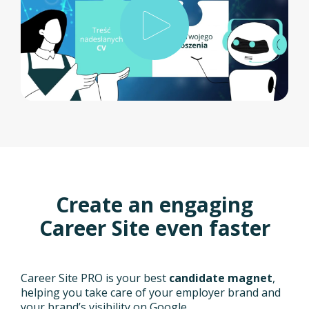
Create an engaging
Career Site even faster
Career Site PRO is your best
candidate magnet
,
helping you take care of your employer brand and
your brand’s visibility on Google.