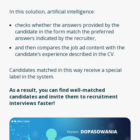
In this solution, artificial intelligence:
checks whether the answers provided by the
candidate in the form match the preferred
answers indicated by the recruiter,
and then compares the job ad content with the
candidate’s experience described in the CV.
Candidates matched in this way receive a special
label in the system.
As a result, you can find well-matched
candidates and invite them to recruitment
interviews faster!