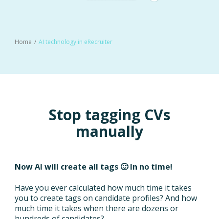
Home
AI technology in eRecruiter
Stop tagging CVs
manually
Now AI will create all tags 🙂 In no time!
Have you ever calculated how much time it takes
you to create tags on candidate profiles? And how
much time it takes when there are dozens or
hundreds of candidates?