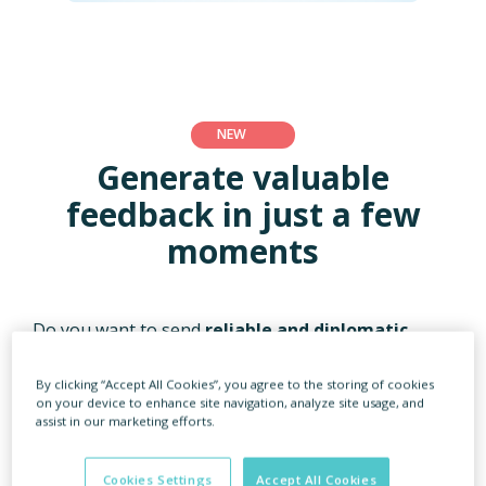
NEW
Generate valuable
feedback in just a few
moments
Do you want to send
reliable and diplomatic
feedback
to candidates rejected from the
recruitment process? Or do you sometimes need to
By clicking “Accept All Cookies”, you agree to the storing of cookies
create feedback based on just
a few words from a
on your device to enhance site navigation, analyze site usage, and
hiring manager
?
assist in our marketing efforts.
eRecruiter is here to support you! Use the
Cookies Settings
Accept All Cookies