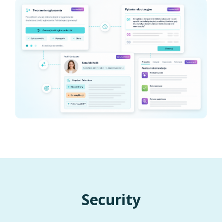
Security