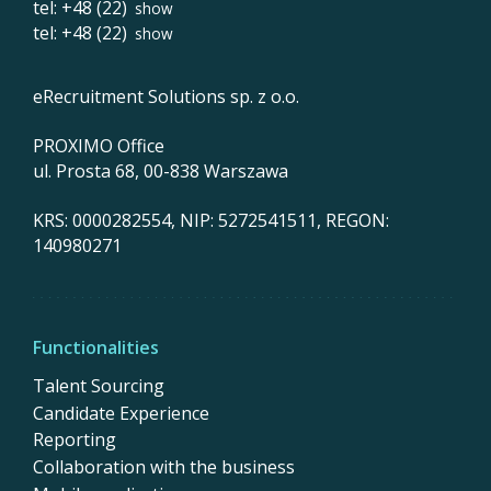
tel: +48 (22)
show
tel: +48 (22)
show
eRecruitment Solutions sp. z o.o.
PROXIMO Office
ul. Prosta 68, 00-838 Warszawa
KRS: 0000282554, NIP: 5272541511, REGON:
140980271
Functionalities
Talent Sourcing
Candidate Experience
Reporting
Collaboration with the business