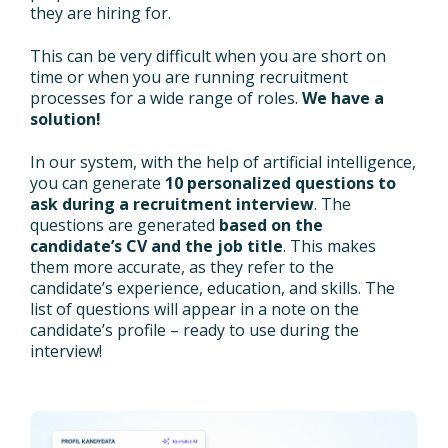
they are hiring for.
This can be very difficult when you are short on
time or when you are running recruitment
processes for a wide range of roles.
We have a
solution!
In our system, with the help of artificial intelligence,
you can generate
10 personalized questions to
ask during a recruitment interview
. The
questions are generated
based on the
candidate’s CV and the job title
. This makes
them more accurate, as they refer to the
candidate’s experience, education, and skills. The
list of questions will appear in a note on the
candidate’s profile – ready to use during the
interview!