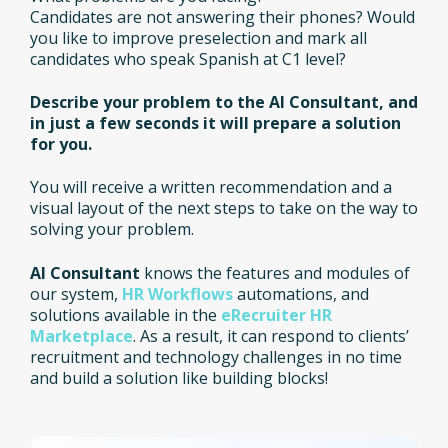
Candidates are not answering their phones? Would
you like to improve preselection and mark all
candidates who speak Spanish at C1 level?
Describe your problem to the AI Consultant, and
in just a few seconds it will prepare a solution
for you.
You will receive a written recommendation and a
visual layout of the next steps to take on the way to
solving your problem.
AI Consultant
knows the features and modules of
our system,
HR Workflows
automations, and
solutions available in the
eRecruiter HR
Marketplace
. As a result, it can respond to clients’
recruitment and technology challenges in no time
and build a solution like building blocks!