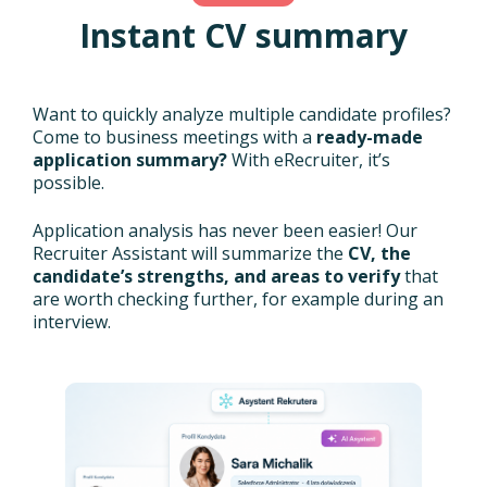
Instant CV summary
Want to quickly analyze multiple candidate profiles?
Come to business meetings with a
ready-made
application summary?
With eRecruiter, it’s
possible.
Application analysis has never been easier! Our
Recruiter Assistant will summarize the
CV, the
candidate’s strengths, and areas to verify
that
are worth checking further, for example during an
interview.