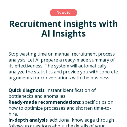
Nowość
Recruitment insights with
AI Insights
Stop wasting time on manual recruitment process
analysis. Let AI prepare a ready-made summary of
its effectiveness. The system will automatically
analyze the statistics and provide you with concrete
arguments for conversations with the business.
Quick diagnosis
: instant identification of
bottlenecks and anomalies.
Ready-made recommendations
: specific tips on
how to optimize processes and shorten time-to-
hire.
In-depth analysis
: additional knowledge through
follow-up questions about the details of your