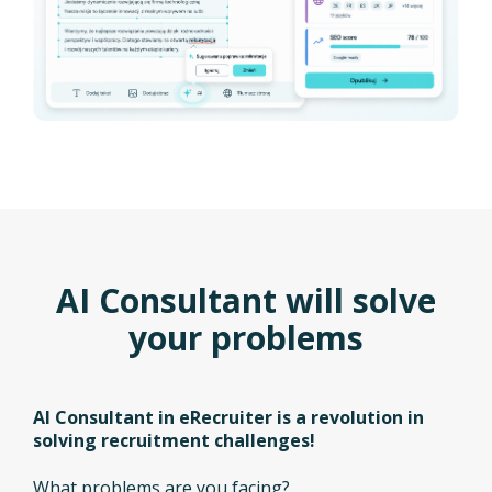
AI Consultant will solve
your problems
AI Consultant in eRecruiter is a revolution in
solving recruitment challenges!
What problems are you facing?