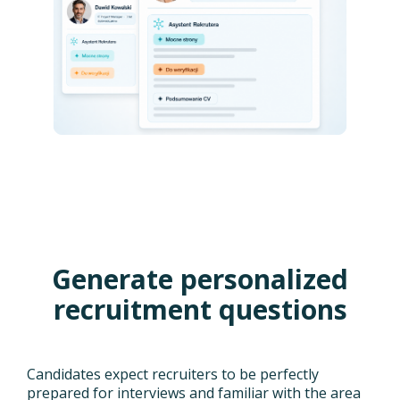
Generate personalized
recruitment questions
Candidates expect recruiters to be perfectly
prepared for interviews and familiar with the area