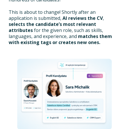
This is about to change! Shortly after an
application is submitted,
AI reviews the CV
,
selects the candidate’s most relevant
attributes
for the given role, such as skills,
languages, and experience, and
matches them
with existing tags or creates new ones.