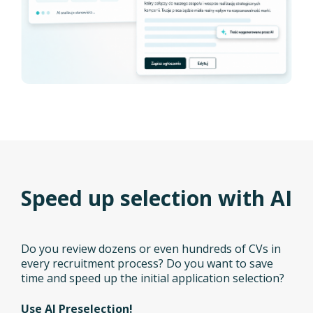
Speed up selection with AI
Do you review dozens or even hundreds of CVs in
every recruitment process? Do you want to save
time and speed up the initial application selection?
Use AI Preselection!