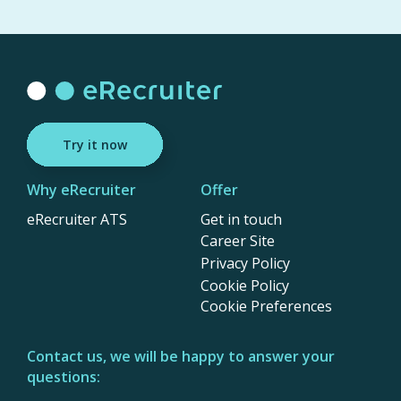
Try it now
Why eRecruiter
Offer
eRecruiter ATS
Get in touch
Career Site
Privacy Policy
Cookie Policy
Cookie Preferences
Contact us, we will be happy to answer your
questions: