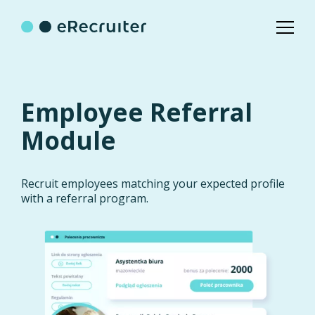
Employee Referral
Module
Recruit employees matching your expected profile
with a referral program.