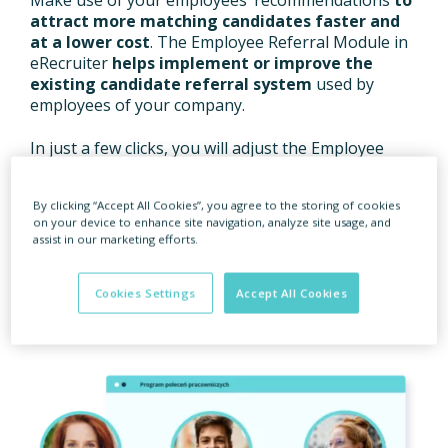
attract more matching candidates faster and
at a lower cost
. The Employee Referral Module in
eRecruiter
helps implement or improve the
existing candidate referral system
used by
employees of your company.
In just a few clicks, you will adjust the Employee
Referral page to the needs of the company, place
your job ads on this page and automate the
By clicking “Accept All Cookies”, you agree to the storing of cookies
processes. The referral system offers also some
on your device to enhance site navigation, analyze site usage, and
extra benefits:
improved image of an employer
assist in our marketing efforts.
as seen by candidates, greater engagement of
employees in recruitment processes and
additional benefits
for your staff.
Cookies Settings
Accept All Cookies