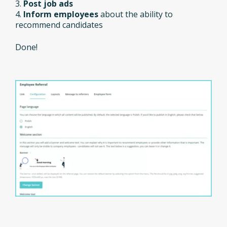
3.
Post job ads
4.
Inform employees
about the ability to
recommend candidates
Done!