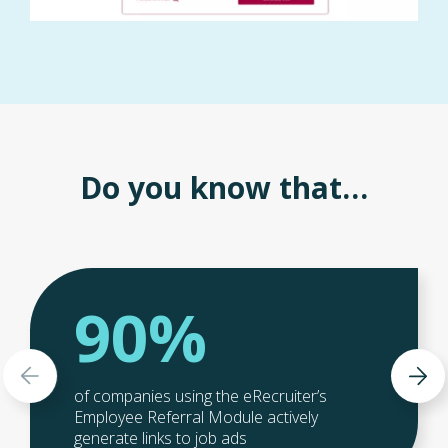
Do you know that…
90%
of companies using the eRecruiter’s
Employee Referral Module actively
generate links to job ads