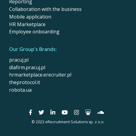
Reporting
Collaboration with the business
Mobile application
HR Marketplace
Employee onboarding
Our Group's Brands:
pracuj.pl
dlafirm.pracuj.pl
hrmarketplace.erecruiter.pl
theprotocol.it
robota.ua
© 2023 eRecruitment Solutions sp. z o.o.