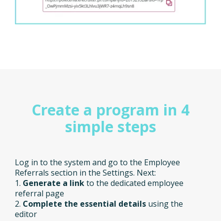
Create a program in 4
simple steps
Log in to the system and go to the Employee
Referrals section in the Settings. Next:
1.
Generate a link
to the dedicated employee
referral page
2.
Complete the essential details
using the
editor