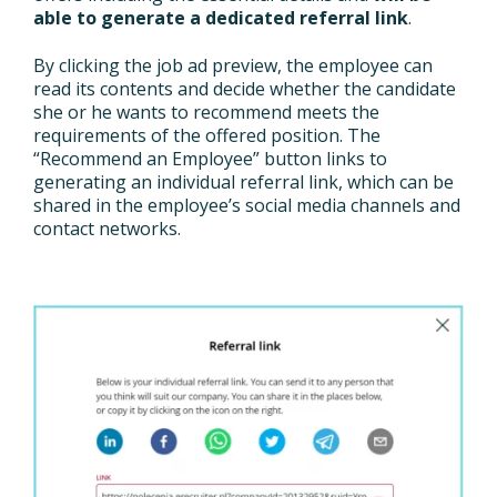
able to generate a dedicated referral link
.
By clicking the job ad preview, the employee can
read its contents and decide whether the candidate
she or he wants to recommend meets the
requirements of the offered position. The
“Recommend an Employee” button links to
generating an individual referral link, which can be
shared in the employee’s social media channels and
contact networks.