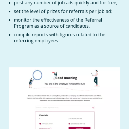
post any number of job ads quickly and for free;
set the level of prizes for referrals per job ad;
monitor the effectiveness of the Referral
Program as a source of candidates,
compile reports with figures related to the
referring employees.