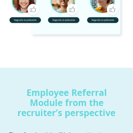
Employee Referral
Module from the
recruiter’s perspective