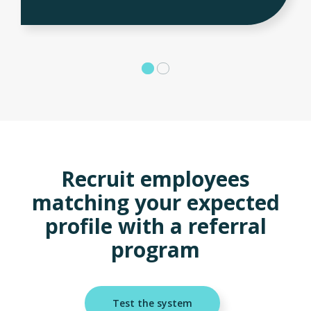
Recruit employees
matching your expected
profile with a referral
program
Test the system