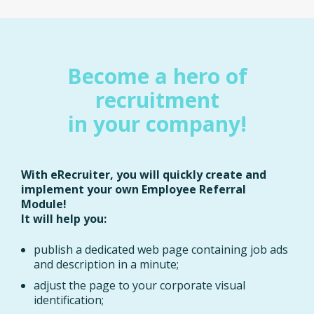
Become a hero of
recruitment
in your company!
With eRecruiter, you will quickly create and
implement your own Employee Referral
Module!
It will help you:
publish a dedicated web page containing job ads
and description in a minute;
adjust the page to your corporate visual
identification;