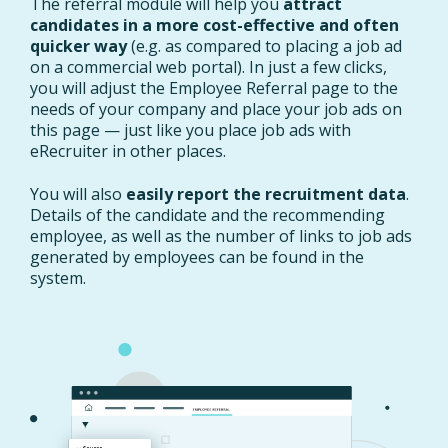
The referral module will help you
attract
candidates in a more cost-effective and often
quicker way
(e.g. as compared to placing a job ad
on a commercial web portal). In just a few clicks,
you will adjust the Employee Referral page to the
needs of your company and place your job ads on
this page — just like you place job ads with
eRecruiter in other places.
You will also
easily report the recruitment data
.
Details of the candidate and the recommending
employee, as well as the number of links to job ads
generated by employees can be found in the
system.