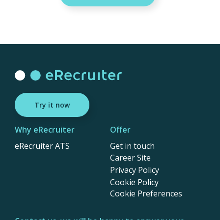
Try it now
Why eRecruiter
Offer
eRecruiter ATS
Get in touch
Career Site
Privacy Policy
Cookie Policy
Cookie Preferences