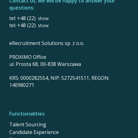
Contact us, we will be happy to answer your
questions:
tel: +48 (22)
show
tel: +48 (22)
show
eRecruitment Solutions sp. z o.o.
PROXIMO Office
ul. Prosta 68, 00-838 Warszawa
KRS: 0000282554, NIP: 5272541511, REGON:
140980271
Functionalities
Talent Sourcing
Candidate Experience