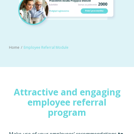
Home
Employee Referral Module
Attractive and engaging
employee referral
program
Make use of your employees’ recommendations
to