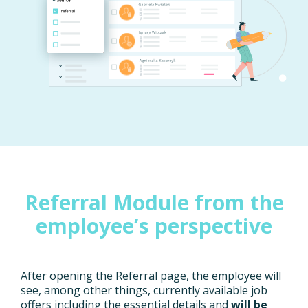
Referral Module from the
employee’s perspective
After opening the Referral page, the employee will
see, among other things, currently available job
offers including the essential details and
will be